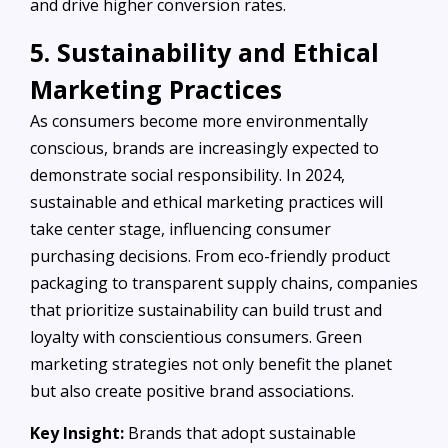
and drive higher conversion rates.
5. Sustainability and Ethical
Marketing Practices
As consumers become more environmentally
conscious, brands are increasingly expected to
demonstrate social responsibility. In 2024,
sustainable and ethical marketing practices will
take center stage, influencing consumer
purchasing decisions. From eco-friendly product
packaging to transparent supply chains, companies
that prioritize sustainability can build trust and
loyalty with conscientious consumers. Green
marketing strategies not only benefit the planet
but also create positive brand associations.
Key Insight:
Brands that adopt sustainable