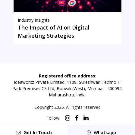
Industry Insights
The Impact of AI on Digital
Marketing Strategies
Registered office address:
Ideaworxz Private Limited, 1108, Sureshwari Techno IT
Park Premises CS Ltd, Borivali (West), Mumbai - 400092.
Maharashtra, India.
Copyright
2026
. All rights reserved
Follow:
Get In Touch
Whatsapp