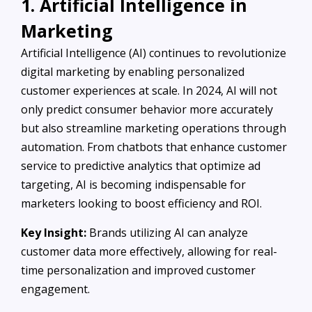
1. Artificial Intelligence in
Marketing
Artificial Intelligence (AI) continues to revolutionize
digital marketing by enabling personalized
customer experiences at scale. In 2024, AI will not
only predict consumer behavior more accurately
but also streamline marketing operations through
automation. From chatbots that enhance customer
service to predictive analytics that optimize ad
targeting, AI is becoming indispensable for
marketers looking to boost efficiency and ROI.
Key Insight:
Brands utilizing AI can analyze
customer data more effectively, allowing for real-
time personalization and improved customer
engagement.