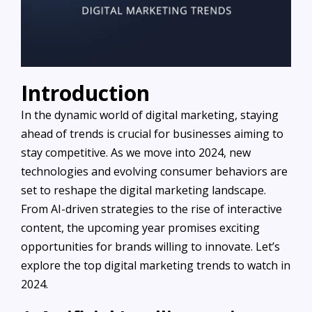
Introduction
In the dynamic world of digital marketing, staying
ahead of trends is crucial for businesses aiming to
stay competitive. As we move into 2024, new
technologies and evolving consumer behaviors are
set to reshape the digital marketing landscape.
From AI-driven strategies to the rise of interactive
content, the upcoming year promises exciting
opportunities for brands willing to innovate. Let’s
explore the top digital marketing trends to watch in
2024.