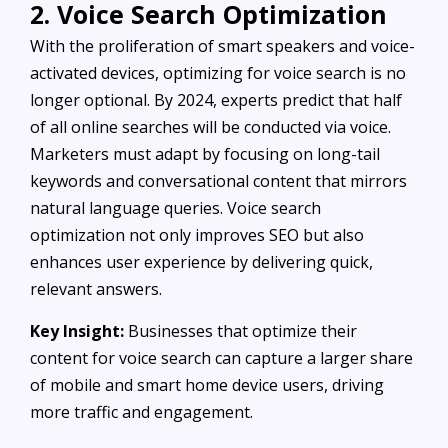
2. Voice Search Optimization
With the proliferation of smart speakers and voice-
activated devices, optimizing for voice search is no
longer optional. By 2024, experts predict that half
of all online searches will be conducted via voice.
Marketers must adapt by focusing on long-tail
keywords and conversational content that mirrors
natural language queries. Voice search
optimization not only improves SEO but also
enhances user experience by delivering quick,
relevant answers.
Key Insight:
Businesses that optimize their
content for voice search can capture a larger share
of mobile and smart home device users, driving
more traffic and engagement.