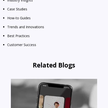
Industry Insights
Case Studies
How-to Guides
Trends and Innovations
Best Practices
Customer Success
Related Blogs