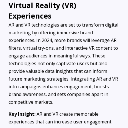
Virtual Reality (VR)
Experiences
AR and VR technologies are set to transform digital
marketing by offering immersive brand
experiences. In 2024, more brands will leverage AR
filters, virtual try-ons, and interactive VR content to
engage audiences in meaningful ways. These
technologies not only captivate users but also
provide valuable data insights that can inform
future marketing strategies. Integrating AR and VR
into campaigns enhances engagement, boosts
brand awareness, and sets companies apart in
competitive markets.
Key Insight:
AR and VR create memorable
experiences that can increase user engagement