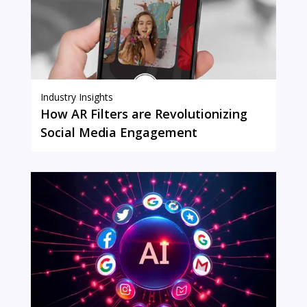
Industry Insights
How AR Filters are Revolutionizing
Social Media Engagement