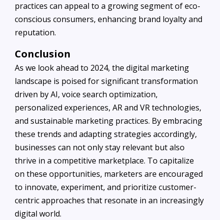
practices can appeal to a growing segment of eco-
conscious consumers, enhancing brand loyalty and
reputation.
Conclusion
As we look ahead to 2024, the digital marketing
landscape is poised for significant transformation
driven by AI, voice search optimization,
personalized experiences, AR and VR technologies,
and sustainable marketing practices. By embracing
these trends and adapting strategies accordingly,
businesses can not only stay relevant but also
thrive in a competitive marketplace. To capitalize
on these opportunities, marketers are encouraged
to innovate, experiment, and prioritize customer-
centric approaches that resonate in an increasingly
digital world.