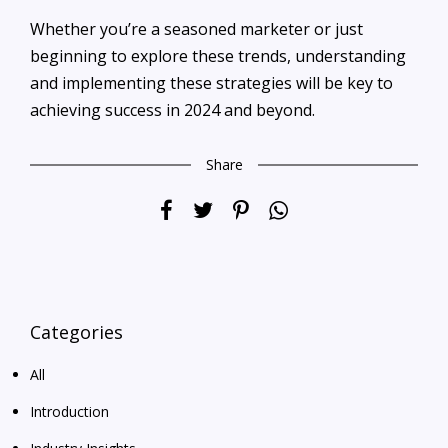
Whether you’re a seasoned marketer or just
beginning to explore these trends, understanding
and implementing these strategies will be key to
achieving success in 2024 and beyond.
Share
Categories
All
Introduction