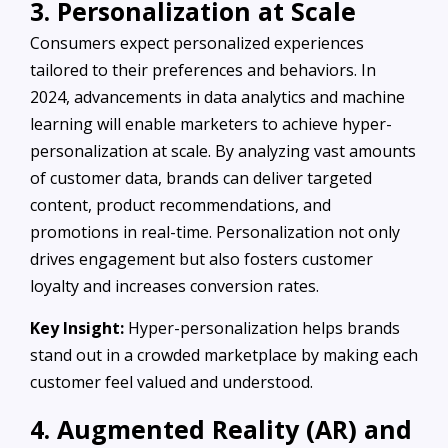
3. Personalization at Scale
Consumers expect personalized experiences
tailored to their preferences and behaviors. In
2024, advancements in data analytics and machine
learning will enable marketers to achieve hyper-
personalization at scale. By analyzing vast amounts
of customer data, brands can deliver targeted
content, product recommendations, and
promotions in real-time. Personalization not only
drives engagement but also fosters customer
loyalty and increases conversion rates.
Key Insight:
Hyper-personalization helps brands
stand out in a crowded marketplace by making each
customer feel valued and understood.
4. Augmented Reality (AR) and