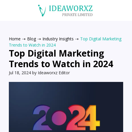
Home
⇢
Blog
⇢
Industry Insights
⇢
Top Digital Marketing
Trends to Watch in 2024
Top Digital Marketing
Trends to Watch in 2024
Jul 18, 2024 by Ideaworxz Editor