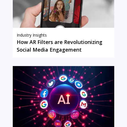
Industry Insights
How AR Filters are Revolutionizing
Social Media Engagement