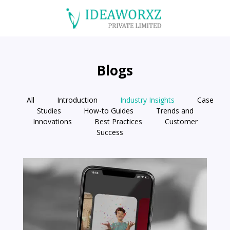
Blogs
All
Introduction
Industry Insights
Case
Studies
How-to Guides
Trends and
Innovations
Best Practices
Customer
Success