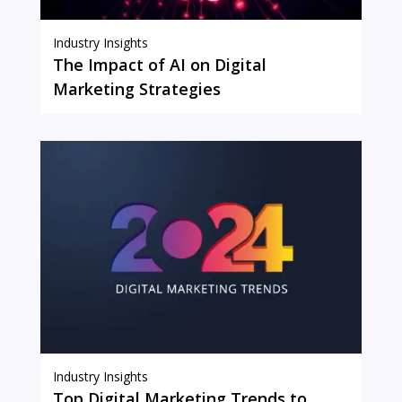
Industry Insights
The Impact of AI on Digital
Marketing Strategies
Industry Insights
Top Digital Marketing Trends to